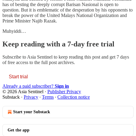
has of besting the deeply corrupt Barisan Nasional is open to
question. But it is emblematic of the desperation by his opponents to
break the power of the United Malays National Organization and
Prime Minister Najib Razak.
Muhyiddi…
Keep reading with a 7-day free trial
Subscribe to
Asia Sentinel
to keep reading this post and get 7 days
of free access to the full post archives.
Start trial
Already a paid subscriber?
Sign in
© 2026 Asia Sentinel
·
Publisher Privacy
Substack
·
Privacy
∙
Terms
∙
Collection notice
Start your Substack
Get the app