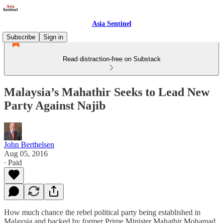
Asia Sentinel
Subscribe
Sign in
Read distraction-free on Substack
Malaysia’s Mahathir Seeks to Lead New
Party Against Najib
John Berthelsen
Aug 05, 2016
∙ Paid
How much chance the rebel political party being established in
Malaysia and backed by former Prime Minister Mahathir Mohamad