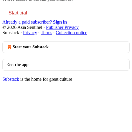
Start trial
Already a paid subscriber?
Sign in
© 2026 Asia Sentinel
·
Publisher Privacy
Substack
·
Privacy
∙
Terms
∙
Collection notice
Start your Substack
Get the app
Substack
is the home for great culture