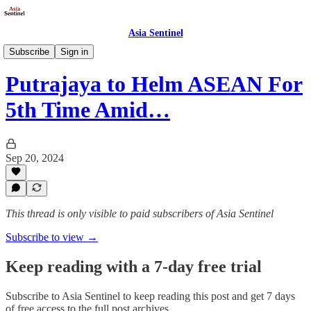
Asia Sentinel
Defense/Security
Subscribe
Sign in
Putrajaya to Helm ASEAN For
5th Time Amid…
Sep 20, 2024
This thread is only visible to paid subscribers of Asia Sentinel
Subscribe to view →
Keep reading with a 7-day free trial
Subscribe to
Asia Sentinel
to keep reading this post and get 7 days
of free access to the full post archives.