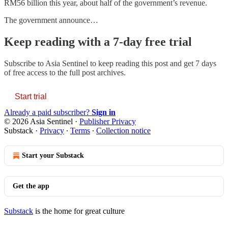
RM56 billion this year, about half of the government’s revenue.
The government announce…
Keep reading with a 7-day free trial
Subscribe to
Asia Sentinel
to keep reading this post and get 7 days
of free access to the full post archives.
Start trial
Already a paid subscriber?
Sign in
© 2026 Asia Sentinel
·
Publisher Privacy
Substack
·
Privacy
∙
Terms
∙
Collection notice
Start your Substack
Get the app
Substack
is the home for great culture