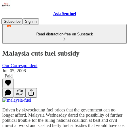
Asia Sentinel
Subscribe
Sign in
Read distraction-free on Substack
Malaysia cuts fuel subsidy
Our Correspondent
Jun 05, 2008
∙ Paid
Driven by skyrocketing fuel prices that the government can no
longer afford, Malaysia Wednesday dared the possibility of further
political trouble for the ruling national coalition at best and civil
unrest at worst and slashed hefty fuel subsidies that would have cost