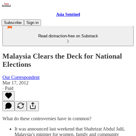
Asia Sentinel
Subscribe
Sign in
Read distraction-free on Substack
Malaysia Clears the Deck for National
Elections
Our Correspondent
Mar 17, 2012
∙ Paid
What do these controversies have in common?
It was announced last weekend that Shahrizat Abdul Jalil,
Malaysia’s minister for women, family and community