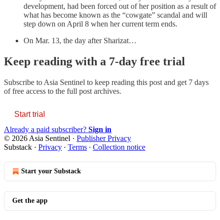
development, had been forced out of her position as a result of
what has become known as the “cowgate” scandal and will
step down on April 8 when her current term ends.
On Mar. 13, the day after Sharizat…
Keep reading with a 7-day free trial
Subscribe to
Asia Sentinel
to keep reading this post and get 7 days
of free access to the full post archives.
Start trial
Already a paid subscriber?
Sign in
© 2026 Asia Sentinel
·
Publisher Privacy
Substack
·
Privacy
∙
Terms
∙
Collection notice
Start your Substack
Get the app