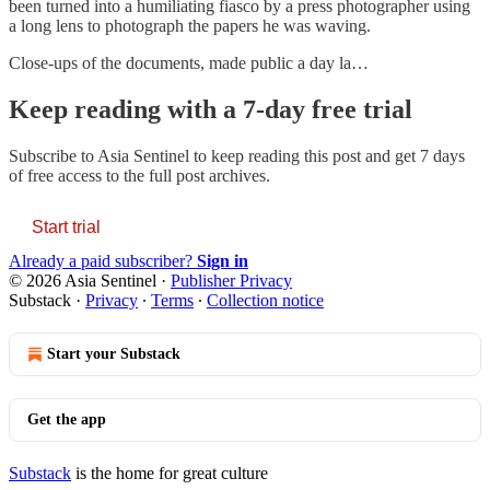
been turned into a humiliating fiasco by a press photographer using
a long lens to photograph the papers he was waving.
Close-ups of the documents, made public a day la…
Keep reading with a 7-day free trial
Subscribe to
Asia Sentinel
to keep reading this post and get 7 days
of free access to the full post archives.
Start trial
Already a paid subscriber?
Sign in
© 2026 Asia Sentinel
·
Publisher Privacy
Substack
·
Privacy
∙
Terms
∙
Collection notice
Start your Substack
Get the app
Substack
is the home for great culture