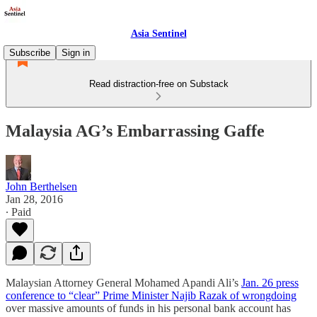
Asia Sentinel
Subscribe
Sign in
Read distraction-free on Substack
Malaysia AG’s Embarrassing Gaffe
John Berthelsen
Jan 28, 2016
∙ Paid
Malaysian Attorney General Mohamed Apandi Ali’s
Jan. 26 press
conference to “clear” Prime Minister Najib Razak of wrongdoing
over massive amounts of funds in his personal bank account has