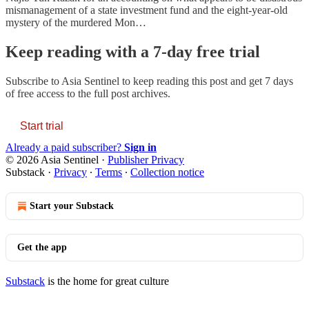
mismanagement of a state investment fund and the eight-year-old
mystery of the murdered Mon…
Keep reading with a 7-day free trial
Subscribe to
Asia Sentinel
to keep reading this post and get 7 days
of free access to the full post archives.
Start trial
Already a paid subscriber?
Sign in
© 2026 Asia Sentinel
·
Publisher Privacy
Substack
·
Privacy
∙
Terms
∙
Collection notice
Start your Substack
Get the app
Substack
is the home for great culture