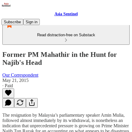
Asia Sentinel
Subscribe
Sign in
Read distraction-free on Substack
Former PM Mahathir in the Hunt for
Najib's Head
Our Correspondent
May 21, 2015
∙ Paid
The resignation by Malaysia’s parliamentary speaker Amin Mulia,
followed almost immediately by its withdrawal, is nonetheless an
indication that unprecedented pressure is growing on Prime Minister
Najib Tun Razak for an accounting on what appears to be disastrous