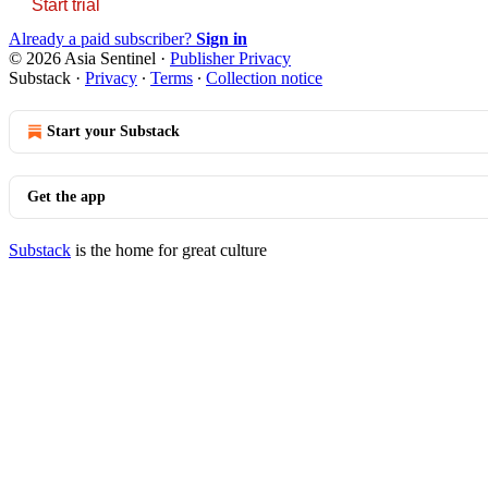
Start trial
Already a paid subscriber?
Sign in
© 2026 Asia Sentinel
·
Publisher Privacy
Substack
·
Privacy
∙
Terms
∙
Collection notice
Start your Substack
Get the app
Substack
is the home for great culture