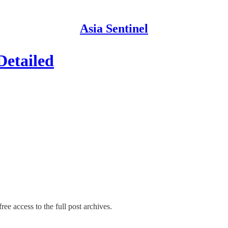
Asia Sentinel
Detailed
ree access to the full post archives.