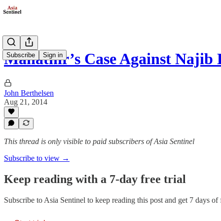
Mahathir’s Case Against Najib 
Subscribe
Sign in
John Berthelsen
Aug 21, 2014
This thread is only visible to paid subscribers of Asia Sentinel
Subscribe to view →
Keep reading with a 7-day free trial
Subscribe to
Asia Sentinel
to keep reading this post and get 7 days of f