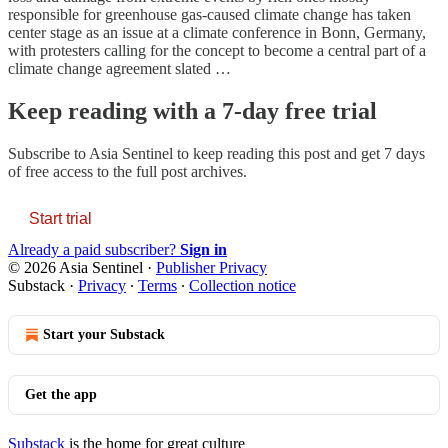
responsible for greenhouse gas-caused climate change has taken
center stage as an issue at a climate conference in Bonn, Germany,
with protesters calling for the concept to become a central part of a
climate change agreement slated …
Keep reading with a 7-day free trial
Subscribe to
Asia Sentinel
to keep reading this post and get 7 days
of free access to the full post archives.
Start trial
Already a paid subscriber?
Sign in
© 2026 Asia Sentinel
·
Publisher Privacy
Substack
·
Privacy
∙
Terms
∙
Collection notice
Start your Substack
Get the app
Substack
is the home for great culture