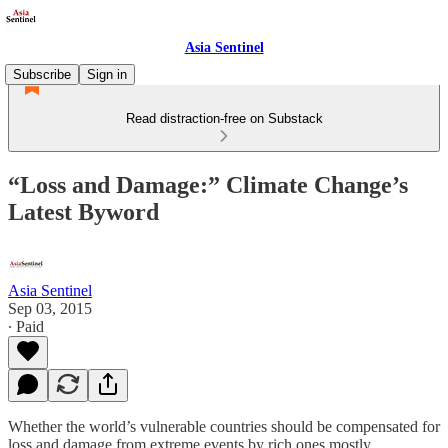
Asia Sentinel
Subscribe
Sign in
Read distraction-free on Substack
“Loss and Damage:” Climate Change’s
Latest Byword
Asia Sentinel
Sep 03, 2015
∙ Paid
Whether the world’s vulnerable countries should be compensated for
loss and damage from extreme events by rich ones mostly