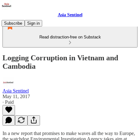
Asia Sentinel
Subscribe
Sign in
Read distraction-free on Substack
Logging Corruption in Vietnam and
Cambodia
Asia Sentinel
May 11, 2017
∙ Paid
In a new report that promises to make waves all the way to Europe,
the watchdog Environmental Investigation Agency takes aim at