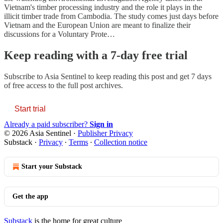
Vietnam's timber processing industry and the role it plays in the
illicit timber trade from Cambodia. The study comes just days before
Vietnam and the European Union are meant to finalize their
discussions for a Voluntary Prote…
Keep reading with a 7-day free trial
Subscribe to
Asia Sentinel
to keep reading this post and get 7 days
of free access to the full post archives.
Start trial
Already a paid subscriber?
Sign in
© 2026 Asia Sentinel
·
Publisher Privacy
Substack
·
Privacy
∙
Terms
∙
Collection notice
Start your Substack
Get the app
Substack
is the home for great culture