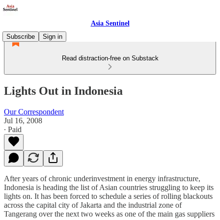
Asia Sentinel
Subscribe
Sign in
Read distraction-free on Substack
Lights Out in Indonesia
Our Correspondent
Jul 16, 2008
∙ Paid
After years of chronic underinvestment in energy infrastructure,
Indonesia is heading the list of Asian countries struggling to keep its
lights on. It has been forced to schedule a series of rolling blackouts
across the capital city of Jakarta and the industrial zone of
Tangerang over the next two weeks as one of the main gas suppliers