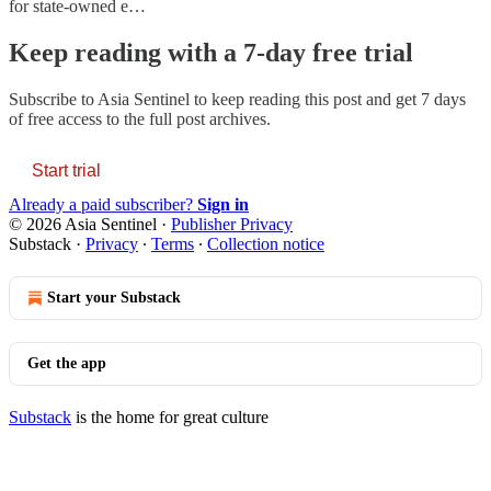
for state-owned e…
Keep reading with a 7-day free trial
Subscribe to
Asia Sentinel
to keep reading this post and get 7 days
of free access to the full post archives.
Start trial
Already a paid subscriber?
Sign in
© 2026 Asia Sentinel
·
Publisher Privacy
Substack
·
Privacy
∙
Terms
∙
Collection notice
Start your Substack
Get the app
Substack
is the home for great culture