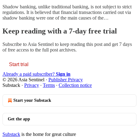
Shadow banking, unlike traditional banking, is not subject to strict
regulations. It is believed that financial transactions carried out via
shadow banking were one of the main causes of the…
Keep reading with a 7-day free trial
Subscribe to
Asia Sentinel
to keep reading this post and get 7 days
of free access to the full post archives.
Start trial
Already a paid subscriber?
Sign in
© 2026 Asia Sentinel
·
Publisher Privacy
Substack
·
Privacy
∙
Terms
∙
Collection notice
Start your Substack
Get the app
Substack
is the home for great culture