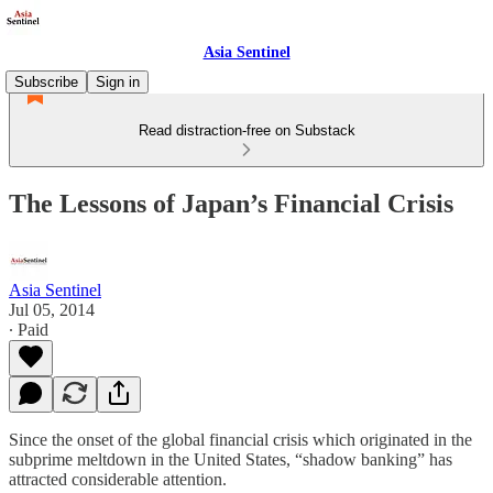
Asia Sentinel
Subscribe
Sign in
Read distraction-free on Substack
The Lessons of Japan’s Financial Crisis
Asia Sentinel
Jul 05, 2014
∙ Paid
Since the onset of the global financial crisis which originated in the
subprime meltdown in the United States, “shadow banking” has
attracted considerable attention.