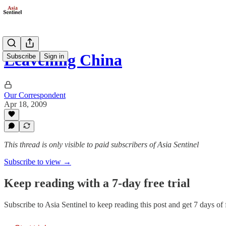
Leavening China
Subscribe
Sign in
Our Correspondent
Apr 18, 2009
This thread is only visible to paid subscribers of Asia Sentinel
Subscribe to view →
Keep reading with a 7-day free trial
Subscribe to
Asia Sentinel
to keep reading this post and get 7 days of f