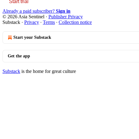
Start trial
Already a paid subscriber?
Sign in
© 2026 Asia Sentinel
·
Publisher Privacy
Substack
·
Privacy
∙
Terms
∙
Collection notice
Start your Substack
Get the app
Substack
is the home for great culture