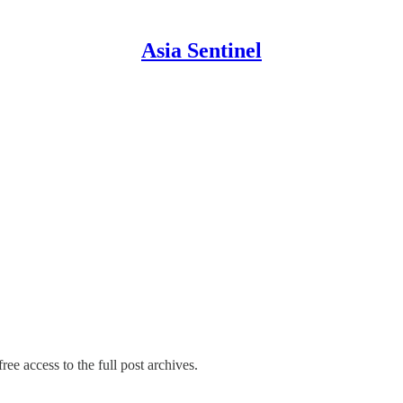
Asia Sentinel
ree access to the full post archives.