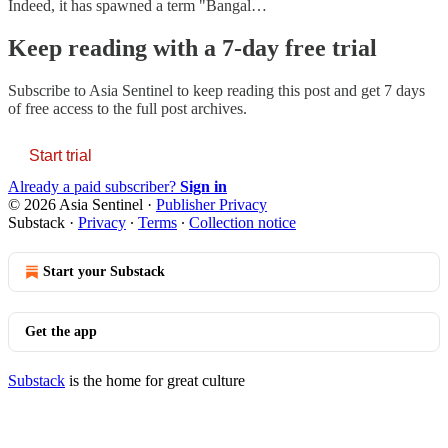
Indeed, it has spawned a term "Bangal…
Keep reading with a 7-day free trial
Subscribe to
Asia Sentinel
to keep reading this post and get 7 days
of free access to the full post archives.
Start trial
Already a paid subscriber?
Sign in
© 2026 Asia Sentinel
·
Publisher Privacy
Substack
·
Privacy
∙
Terms
∙
Collection notice
Start your Substack
Get the app
Substack
is the home for great culture