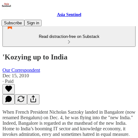
Asia Sentinel
Subscribe
Sign in
Read distraction-free on Substack
'Kozying up to India
Our Correspondent
Dec 15, 2010
∙ Paid
When French President Nicholas Sarzoky landed in Bangalore (now
renamed Bengaluru) on Dec. 4, he was flying into the "new India."
Indeed, Bangalore is regarded as the masthead of the new India.
Home to India’s booming IT sector and knowledge economy, it
invokes admiration, envy and sometimes hatred in equal measure.