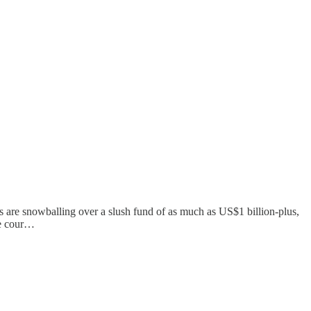
ns are snowballing over a slush fund of as much as US$1 billion-plus,
he cour…