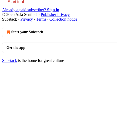
Start trial
Already a paid subscriber?
Sign in
© 2026 Asia Sentinel
·
Publisher Privacy
Substack
·
Privacy
∙
Terms
∙
Collection notice
Start your Substack
Get the app
Substack
is the home for great culture