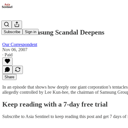
Korea’s Samsung Scandal Deepens
Subscribe
Sign in
Our Correspondent
Nov 06, 2007
∙ Paid
Share
In an episode that shows how deeply one giant corporation’s tentacles 
allegedly controlled by Lee Kun-hee, the chairman of Samsung Group, 
Keep reading with a 7-day free trial
Subscribe to
Asia Sentinel
to keep reading this post and get 7 days of f