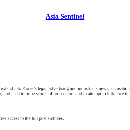
Asia Sentinel
extend into Korea’s legal, advertising and industrial sinews, accusatio
and used to bribe scores of prosecutors and to attempt to influence t
ree access to the full post archives.