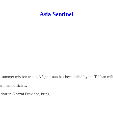
Asia Sentinel
summer mission trip to Afghanistan has been killed by the Taliban mil
rnment officials.
ahar in Ghazni Province, bring…