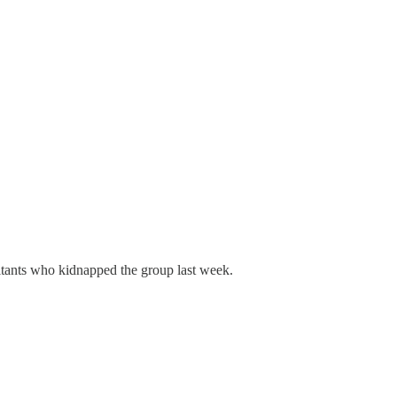
itants who kidnapped the group last week.