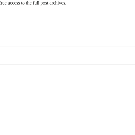
ree access to the full post archives.