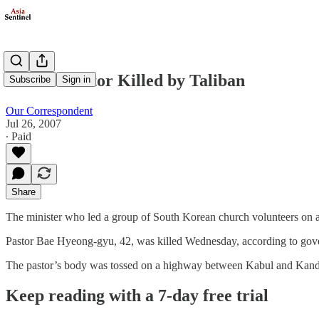
Korean Pastor Killed by Taliban
Subscribe
Sign in
Our Correspondent
Jul 26, 2007
∙ Paid
Share
The minister who led a group of South Korean church volunteers on a 
Pastor Bae Hyeong-gyu, 42, was killed Wednesday, according to gove
The pastor’s body was tossed on a highway between Kabul and Kand
Keep reading with a 7-day free trial