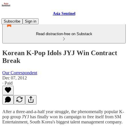
Asia Sentinel
Subscribe
Sign in
Read distraction-free on Substack
Korean K-Pop Idols JYJ Win Contract
Break
Our Correspondent
Dec 07, 2012
∙ Paid
After a three-and-a-half year struggle, the phenomenally popular K-
pop group JYJ has finally won its campaign to free itself from SM
Entertainment, South Korea's biggest talent management company.