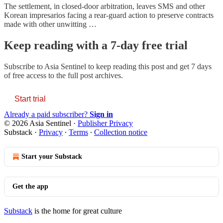
The settlement, in closed-door arbitration, leaves SMS and other
Korean impresarios facing a rear-guard action to preserve contracts
made with other unwitting …
Keep reading with a 7-day free trial
Subscribe to
Asia Sentinel
to keep reading this post and get 7 days
of free access to the full post archives.
Start trial
Already a paid subscriber?
Sign in
© 2026 Asia Sentinel
·
Publisher Privacy
Substack
·
Privacy
∙
Terms
∙
Collection notice
Start your Substack
Get the app
Substack
is the home for great culture