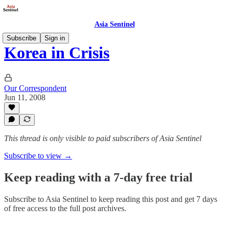
Asia Sentinel
Subscribe
Sign in
Korea in Crisis
Our Correspondent
Jun 11, 2008
This thread is only visible to paid subscribers of Asia Sentinel
Subscribe to view →
Keep reading with a 7-day free trial
Subscribe to
Asia Sentinel
to keep reading this post and get 7 days
of free access to the full post archives.