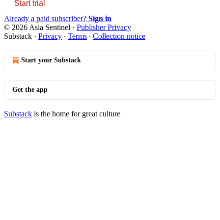
Start trial
Already a paid subscriber?
Sign in
© 2026 Asia Sentinel
·
Publisher Privacy
Substack
·
Privacy
∙
Terms
∙
Collection notice
Start your Substack
Get the app
Substack
is the home for great culture