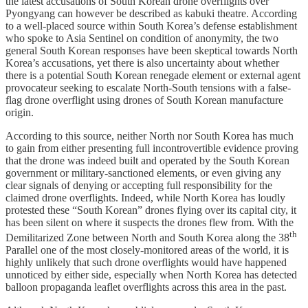
the latest accusations of South Korean drone overflights over
Pyongyang can however be described as kabuki theatre. According
to a well-placed source within South Korea’s defense establishment
who spoke to Asia Sentinel on condition of anonymity, the two
general South Korean responses have been skeptical towards North
Korea’s accusations, yet there is also uncertainty about whether
there is a potential South Korean renegade element or external agent
provocateur seeking to escalate North-South tensions with a false-
flag drone overflight using drones of South Korean manufacture
origin.
According to this source, neither North nor South Korea has much
to gain from either presenting full incontrovertible evidence proving
that the drone was indeed built and operated by the South Korean
government or military-sanctioned elements, or even giving any
clear signals of denying or accepting full responsibility for the
claimed drone overflights. Indeed, while North Korea has loudly
protested these “South Korean” drones flying over its capital city, it
has been silent on where it suspects the drones flew from. With the
th
Demilitarized Zone between North and South Korea along the 38
Parallel one of the most closely-monitored areas of the world, it is
highly unlikely that such drone overflights would have happened
unnoticed by either side, especially when North Korea has detected
balloon propaganda leaflet overflights across this area in the past.