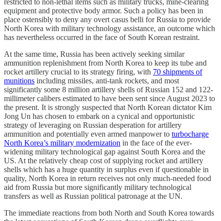
restricted to non-lethal items such as military trucks, mine-clearing
equipment and protective body armor. Such a policy has been in
place ostensibly to deny any overt casus belli for Russia to provide
North Korea with military technology assistance, an outcome which
has nevertheless occurred in the face of South Korean restraint.
At the same time, Russia has been actively seeking similar
ammunition replenishment from North Korea to keep its tube and
rocket artillery crucial to its strategy firing, with
70 shipments of
munitions
including missiles, anti-tank rockets, and most
significantly some 8 million artillery shells of Russian 152 and 122-
millimeter calibers estimated to have been sent since August 2023 to
the present. It is strongly suspected that North Korean dictator Kim
Jong Un has chosen to embark on a cynical and opportunistic
strategy of leveraging on Russian desperation for artillery
ammunition and potentially even armed manpower to
turbocharge
North Korea’s military modernization
in the face of the ever-
widening military technological gap against South Korea and the
US. At the relatively cheap cost of supplying rocket and artillery
shells which has a huge quantity in surplus even if questionable in
quality, North Korea in return receives not only much-needed food
aid from Russia but more significantly military technological
transfers as well as Russian political patronage at the UN.
The immediate reactions from both North and South Korea towards