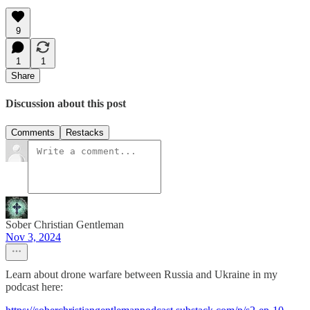
9
1
1
Share
Discussion about this post
Comments
Restacks
Sober Christian Gentleman
Nov 3, 2024
Learn about drone warfare between Russia and Ukraine in my
podcast here: