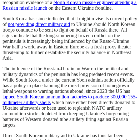
recognition evidence of a
North Korean missile engineer attending a
Russian missile launch
on the Eastern Ukraine frontline.
South Korea has since indicated that it might revise its current policy
of
not providing direct military aid
to Ukraine should North Korean
troops continue to be sent to fight on behalf of Russia there. All
signs indicate that the long-simmering frozen conflict on the
peninsula is increasingly being influenced by the Russo-Ukraine
War half a world away in Eastern Europe as a fresh proxy theater
threatening to further destabilize the security balance in Northeast
Asia.
The influence of the Russian-Ukrainian War on the political and
military dynamics of the peninsula has long predated recent events.
While South Korea under the current Yoon administration officially
has a policy in place banning the direct provision of homegrown
lethal weapons to warring nations abroad, since 2023 the US has
tapped South Korean ammunition factories to produce 300,000 155-
millimeter artillery shells
which have either been directly donated to
Ukraine afterwards or been used to replenish NATO artillery
ammunition stocks depleted from keeping Ukraine’s burgeoning
batteries of Western-donated tube artillery firing against Russian
targets.
Direct South Korean military aid to Ukraine has thus far been