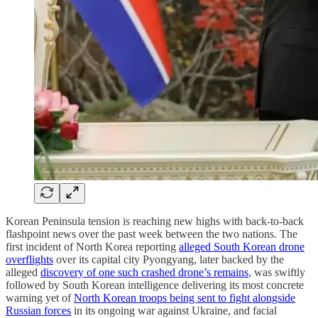
Korean Peninsula tension is reaching new highs with back-to-back
flashpoint news over the past week between the two nations. The
first incident of North Korea reporting
alleged South Korean drone
overflights
over its capital city Pyongyang, later backed by the
alleged
discovery of one such crashed drone’s remains
, was swiftly
followed by South Korean intelligence delivering its most concrete
warning yet of
North Korean troops being sent to fight alongside
Russian forces
in its ongoing war against Ukraine, and facial