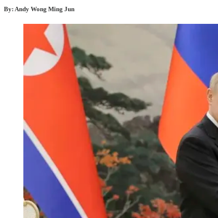
By: Andy Wong Ming Jun