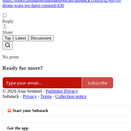
https://soberchristiangentlemanpodcast.substack.com/p/s2-ep-10-
drone-wars-we-have-crossed-d30
Reply
Share
Top
Latest
Discussions
No posts
Ready for more?
Subscribe
© 2026 Asia Sentinel
·
Publisher Privacy
Substack
·
Privacy
∙
Terms
∙
Collection notice
Start your Substack
Get the app