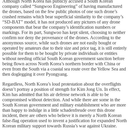
Although North Korea has publicly accused a South Korean
company called “Sungwoo Engineering” of having manufactured
the drones, based on the few public photos of one such drone’s
crashed remains which bear superficial similarity to the company’s
“SD-BAT” model, it has not produced any pictures of any drone
components that bear the company’s identification numbers or
markings. For its part, Sungwoo has kept silent, choosing to neither
confirm nor deny the provenance of the drones. According to the
anonymous source, while such drones are not easily bought or
operated by amateurs due to their size and price tag, it is still entirely
possible for them to be bought by private individuals or entities
without needing official South Korean government sanction before
being flown across North Korea’s northern border with China or
even from the South via a coastal sea route over the Yellow Sea and
then doglegging it over Pyongyang.
Regardless, North Korea’s loud protestation about the overflights
doesn’t portray a position of strength for Kim Jong Un. In effect,
Kim has admitted that his air defense network is able to be
compromised without detection. And while there are some in the
South Korean government and military establishment who are more
than happy to indulge in a little schadenfreude over this drone
incident, there are others who believe it is merely a North Korean
false-flag operation used to invent a justification for expanded North
Korean military support towards Russia’s war against Ukraine.