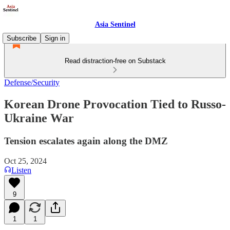
Asia Sentinel
Subscribe
Sign in
Read distraction-free on Substack
Defense/Security
Korean Drone Provocation Tied to Russo-
Ukraine War
Tension escalates again along the DMZ
Oct 25, 2024
Listen
9
1
1