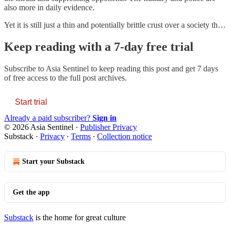
also more in daily evidence.
Yet it is still just a thin and potentially brittle crust over a society th…
Keep reading with a 7-day free trial
Subscribe to
Asia Sentinel
to keep reading this post and get 7 days
of free access to the full post archives.
Start trial
Already a paid subscriber?
Sign in
© 2026 Asia Sentinel
·
Publisher Privacy
Substack
·
Privacy
∙
Terms
∙
Collection notice
Start your Substack
Get the app
Substack
is the home for great culture