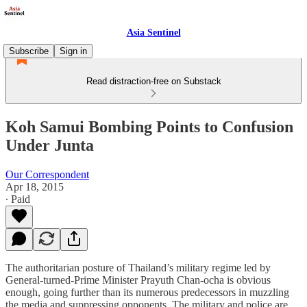
Asia Sentinel
Subscribe
Sign in
Read distraction-free on Substack
Koh Samui Bombing Points to Confusion
Under Junta
Our Correspondent
Apr 18, 2015
∙ Paid
The authoritarian posture of Thailand’s military regime led by
General-turned-Prime Minister Prayuth Chan-ocha is obvious
enough, going further than its numerous predecessors in muzzling
the media and suppressing opponents. The military and police are