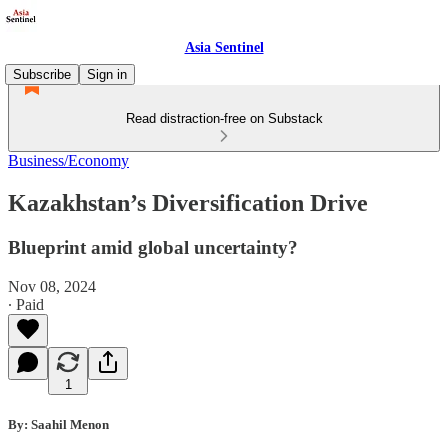
Asia Sentinel
Subscribe
Sign in
Read distraction-free on Substack
Business/Economy
Kazakhstan’s Diversification Drive
Blueprint amid global uncertainty?
Nov 08, 2024
∙ Paid
1
By: Saahil Menon