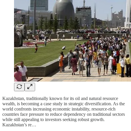
Kazakhstan, traditionally known for its oil and natural resource
wealth, is becoming a case study in strategic diversification. As the
world confronts increasing economic instability, resource-rich
countries face pressure to reduce dependency on traditional sectors
while still appealing to investors seeking robust growth.
Kazakhstan’s re…