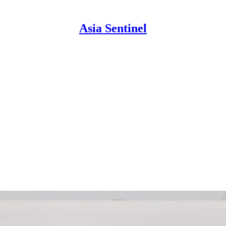
Asia Sentinel