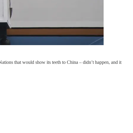
tions that would show its teeth to China – didn’t happen, and it