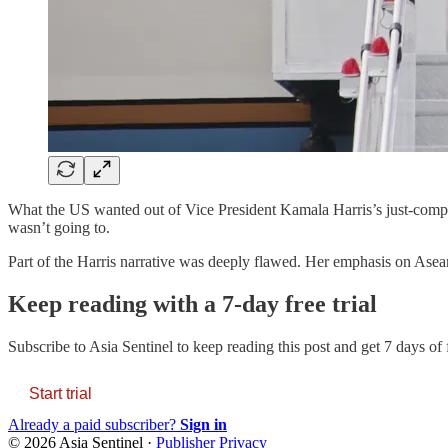
What the US wanted out of Vice President Kamala Harris’s just-comple
wasn’t going to.
Part of the Harris narrative was deeply flawed. Her emphasis on Asean’
Keep reading with a 7-day free trial
Subscribe to
Asia Sentinel
to keep reading this post and get 7 days of f
Start trial
Already a paid subscriber?
Sign in
© 2026 Asia Sentinel
·
Publisher Privacy