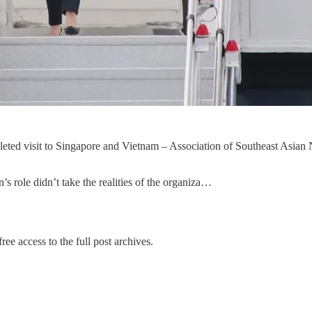
ted visit to Singapore and Vietnam – Association of Southeast Asian Na
s role didn’t take the realities of the organiza…
ree access to the full post archives.