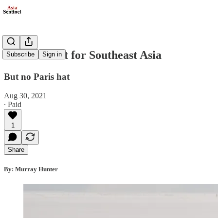
A Harris Pat for Southeast Asia
Subscribe
Sign in
But no Paris hat
Aug 30, 2021
∙ Paid
1
Share
By: Murray Hunter