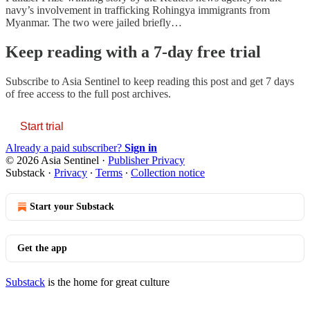
navy’s involvement in trafficking Rohingya immigrants from
Myanmar. The two were jailed briefly…
Keep reading with a 7-day free trial
Subscribe to
Asia Sentinel
to keep reading this post and get 7 days
of free access to the full post archives.
Start trial
Already a paid subscriber?
Sign in
© 2026 Asia Sentinel
·
Publisher Privacy
Substack
·
Privacy
∙
Terms
∙
Collection notice
Start your Substack
Get the app
Substack
is the home for great culture