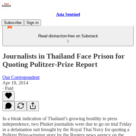
Asia Sentinel
Subscribe
Sign in
Read distraction-free on Substack
Journalists in Thailand Face Prison for
Quoting Pulitzer-Prize Report
Our Correspondent
Apr 18, 2014
∙ Paid
In a bleak indication of Thailand’s growing hostility to press
independence, two Phuket journalists were due to go on trial Friday
in a defamation suit brought by the Royal Thai Navy for quoting a
Pulitzer Prize-winning story by the Reuters news agency on the