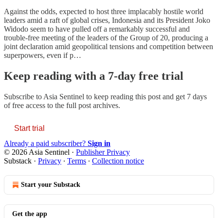
Against the odds, expected to host three implacably hostile world
leaders amid a raft of global crises, Indonesia and its President Joko
Widodo seem to have pulled off a remarkably successful and
trouble-free meeting of the leaders of the Group of 20, producing a
joint declaration amid geopolitical tensions and competition between
superpowers, even if p…
Keep reading with a 7-day free trial
Subscribe to
Asia Sentinel
to keep reading this post and get 7 days
of free access to the full post archives.
Start trial
Already a paid subscriber?
Sign in
© 2026 Asia Sentinel
·
Publisher Privacy
Substack
·
Privacy
∙
Terms
∙
Collection notice
Start your Substack
Get the app