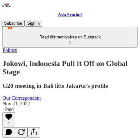
Asia Sentinel
Subscribe
Sign in
Read distraction-free on Substack
Politics
Jokowi, Indonesia Pull it Off on Global
Stage
G20 meeting in Bali lifts Jakarta’s profile
Our Correspondent
Nov 21, 2022
∙ Paid
1