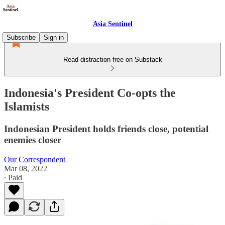
Asia Sentinel
Subscribe
Sign in
Read distraction-free on Substack
Indonesia's President Co-opts the
Islamists
Indonesian President holds friends close, potential
enemies closer
Our Correspondent
Mar 08, 2022
∙ Paid