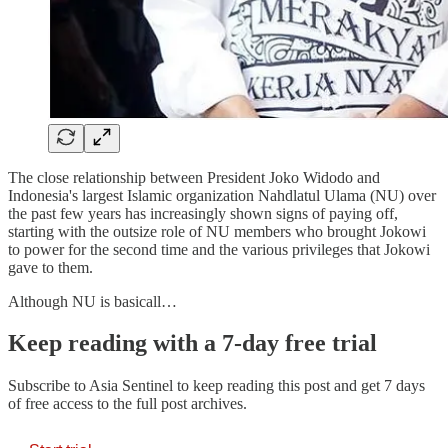
The close relationship between President Joko Widodo and
Indonesia's largest Islamic organization Nahdlatul Ulama (NU) over
the past few years has increasingly shown signs of paying off,
starting with the outsize role of NU members who brought Jokowi
to power for the second time and the various privileges that Jokowi
gave to them.
Although NU is basicall…
Keep reading with a 7-day free trial
Subscribe to
Asia Sentinel
to keep reading this post and get 7 days
of free access to the full post archives.