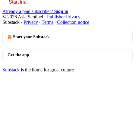
Start trial
Already a paid subscriber?
Sign in
© 2026 Asia Sentinel
·
Publisher Privacy
Substack
·
Privacy
∙
Terms
∙
Collection notice
Start your Substack
Get the app
Substack
is the home for great culture