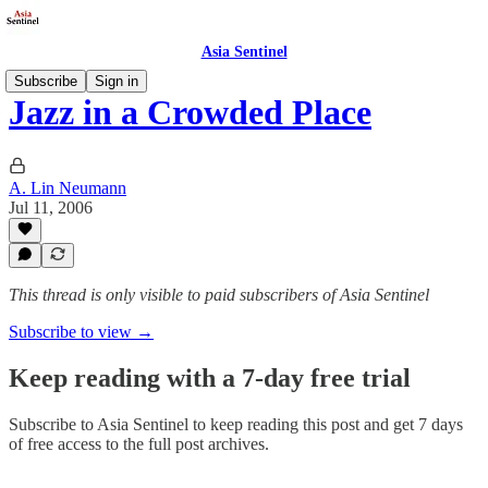
Asia Sentinel
Subscribe
Sign in
Jazz in a Crowded Place
A. Lin Neumann
Jul 11, 2006
This thread is only visible to paid subscribers of Asia Sentinel
Subscribe to view →
Keep reading with a 7-day free trial
Subscribe to
Asia Sentinel
to keep reading this post and get 7 days
of free access to the full post archives.