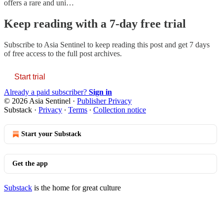
offers a rare and uni…
Keep reading with a 7-day free trial
Subscribe to
Asia Sentinel
to keep reading this post and get 7 days
of free access to the full post archives.
Start trial
Already a paid subscriber?
Sign in
© 2026 Asia Sentinel
·
Publisher Privacy
Substack
·
Privacy
∙
Terms
∙
Collection notice
Start your Substack
Get the app
Substack
is the home for great culture