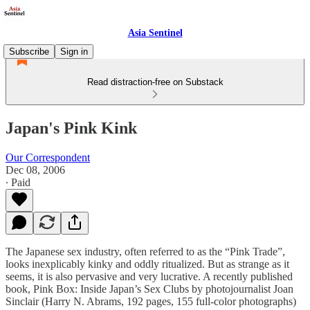
Asia Sentinel
Subscribe
Sign in
Read distraction-free on Substack
Japan's Pink Kink
Our Correspondent
Dec 08, 2006
∙ Paid
The Japanese sex industry, often referred to as the “Pink Trade”,
looks inexplicably kinky and oddly ritualized. But as strange as it
seems, it is also pervasive and very lucrative. A recently published
book, Pink Box: Inside Japan’s Sex Clubs by photojournalist Joan
Sinclair (Harry N. Abrams, 192 pages, 155 full-color photographs)