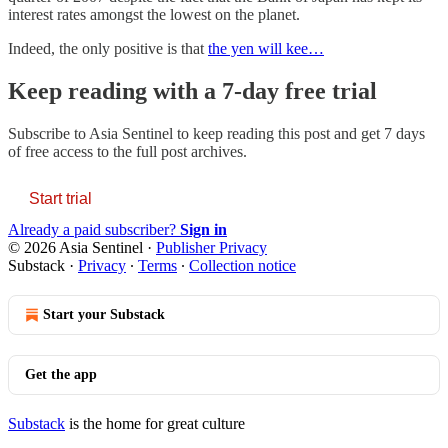
interest rates amongst the lowest on the planet.
Indeed, the only positive is that
the yen will kee…
Keep reading with a 7-day free trial
Subscribe to
Asia Sentinel
to keep reading this post and get 7 days
of free access to the full post archives.
Start trial
Already a paid subscriber?
Sign in
© 2026 Asia Sentinel
·
Publisher Privacy
Substack
·
Privacy
∙
Terms
∙
Collection notice
Start your Substack
Get the app
Substack
is the home for great culture