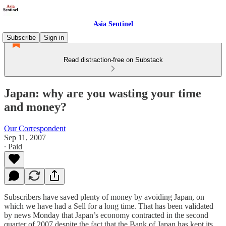
Asia Sentinel
Subscribe
Sign in
Read distraction-free on Substack
Japan: why are you wasting your time
and money?
Our Correspondent
Sep 11, 2007
∙ Paid
Subscribers have saved plenty of money by avoiding Japan, on
which we have had a Sell for a long time. That has been validated
by news Monday that Japan’s economy contracted in the second
quarter of 2007 despite the fact that the Bank of Japan has kept its