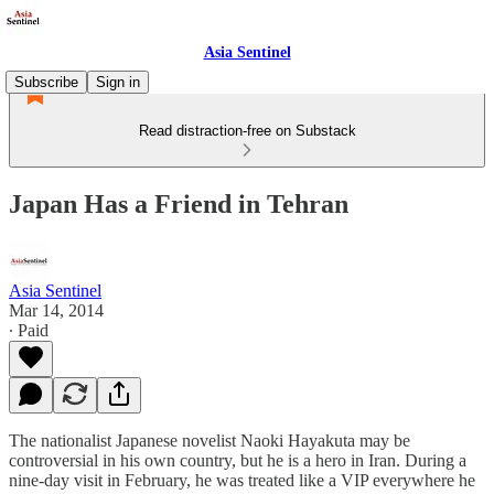
Asia Sentinel
Subscribe
Sign in
Read distraction-free on Substack
Japan Has a Friend in Tehran
Asia Sentinel
Mar 14, 2014
∙ Paid
The nationalist Japanese novelist Naoki Hayakuta may be
controversial in his own country, but he is a hero in Iran. During a
nine-day visit in February, he was treated like a VIP everywhere he