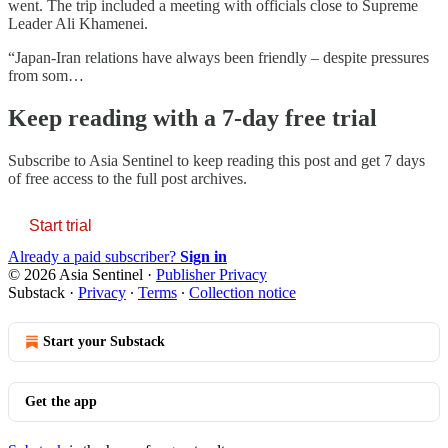
went. The trip included a meeting with officials close to Supreme
Leader Ali Khamenei.
“Japan-Iran relations have always been friendly – despite pressures
from som…
Keep reading with a 7-day free trial
Subscribe to
Asia Sentinel
to keep reading this post and get 7 days
of free access to the full post archives.
Start trial
Already a paid subscriber?
Sign in
© 2026 Asia Sentinel
·
Publisher Privacy
Substack
·
Privacy
∙
Terms
∙
Collection notice
Start your Substack
Get the app