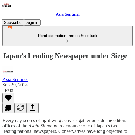
Asia Sentinel
Subscribe
Sign in
Read distraction-free on Substack
Japan’s Leading Newspaper under Siege
Asia Sentinel
Sep 29, 2014
∙ Paid
Every day scores of right-wing activists gather outside the editorial
offices of the
Asahi Shimbun
to denounce one of Japan’s two
leading national newspapers. Conservatives have long objected to