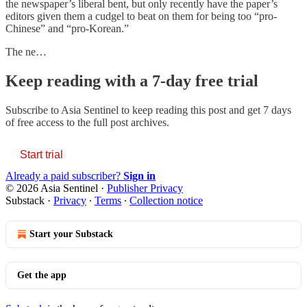
the newspaper’s liberal bent, but only recently have the paper’s
editors given them a cudgel to beat on them for being too “pro-
Chinese” and “pro-Korean.”
The ne…
Keep reading with a 7-day free trial
Subscribe to
Asia Sentinel
to keep reading this post and get 7 days
of free access to the full post archives.
Start trial
Already a paid subscriber?
Sign in
© 2026 Asia Sentinel
·
Publisher Privacy
Substack
·
Privacy
∙
Terms
∙
Collection notice
Start your Substack
Get the app