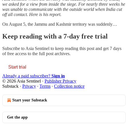
we asked for a view from inside the siege. For nearly three weeks he
was unable to communicate with the outside world when India cut
off all contact. Here is his report.
On August 5, the Jammu and Kashmir territory was suddenly…
Keep reading with a 7-day free trial
Subscribe to
Asia Sentinel
to keep reading this post and get 7 days
of free access to the full post archives.
Start trial
Already a paid subscriber?
Sign in
© 2026 Asia Sentinel
·
Publisher Privacy
Substack
·
Privacy
∙
Terms
∙
Collection notice
Start your Substack
Get the app