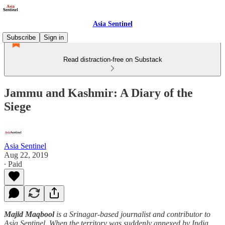
Asia Sentinel
Subscribe
Sign in
Read distraction-free on Substack
Jammu and Kashmir: A Diary of the
Siege
Asia Sentinel
Aug 22, 2019
∙ Paid
Majid Maqbool
is a Srinagar-based journalist and contributor to
Asia Sentinel. When the territory was suddenly annexed by India,