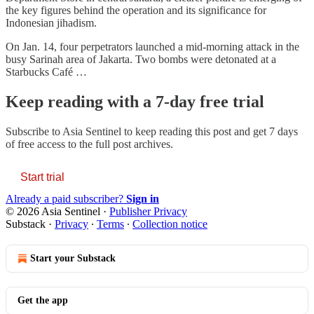
the key figures behind the operation and its significance for
Indonesian jihadism.
On Jan. 14, four perpetrators launched a mid-morning attack in the
busy Sarinah area of Jakarta. Two bombs were detonated at a
Starbucks Café …
Keep reading with a 7-day free trial
Subscribe to
Asia Sentinel
to keep reading this post and get 7 days
of free access to the full post archives.
Start trial
Already a paid subscriber?
Sign in
© 2026 Asia Sentinel
·
Publisher Privacy
Substack
·
Privacy
∙
Terms
∙
Collection notice
Start your Substack
Get the app