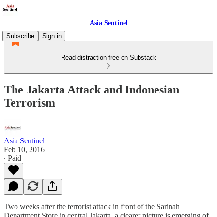
Asia Sentinel
Subscribe
Sign in
Read distraction-free on Substack
The Jakarta Attack and Indonesian
Terrorism
Asia Sentinel
Feb 10, 2016
∙ Paid
Two weeks after the terrorist attack in front of the Sarinah
Department Store in central Jakarta, a clearer picture is emerging of