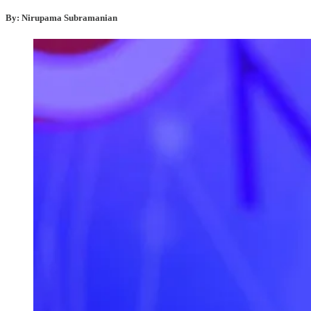
By: Nirupama Subramanian