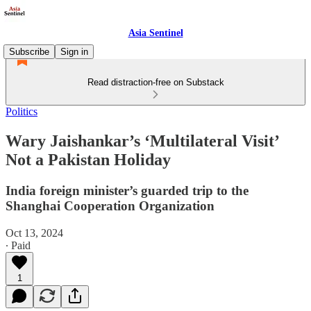
Asia Sentinel
Subscribe
Sign in
Read distraction-free on Substack
Politics
Wary Jaishankar’s ‘Multilateral Visit’
Not a Pakistan Holiday
India foreign minister’s guarded trip to the
Shanghai Cooperation Organization
Oct 13, 2024
∙ Paid
1