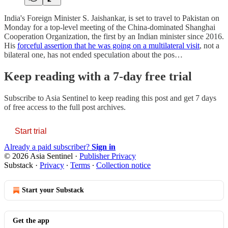
India's Foreign Minister S. Jaishankar, is set to travel to Pakistan on
Monday for a top-level meeting of the China-dominated Shanghai
Cooperation Organization, the first by an Indian minister since 2016.
His
forceful assertion that he was going on a multilateral visit
, not a
bilateral one, has not ended speculation about the pos…
Keep reading with a 7-day free trial
Subscribe to
Asia Sentinel
to keep reading this post and get 7 days
of free access to the full post archives.
Start trial
Already a paid subscriber?
Sign in
© 2026 Asia Sentinel
·
Publisher Privacy
Substack
·
Privacy
∙
Terms
∙
Collection notice
Start your Substack
Get the app