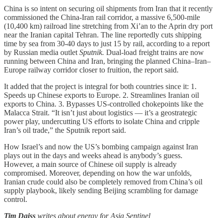
China is so intent on securing oil shipments from Iran that it recently
commissioned the China-Iran rail corridor, a massive 6,500-mile
(10,400 km) railroad line stretching from Xi’an to the Aprin dry port
near the Iranian capital Tehran. The line reportedly cuts shipping
time by sea from 30-40 days to just 15 by rail, according to a report
by Russian media outlet
Sputnik.
Dual-load freight trains are now
running between China and Iran, bringing the planned China–Iran–
Europe railway corridor closer to fruition, the report said.
It added that the project is integral for both countries since it: 1.
Speeds up Chinese exports to Europe. 2. Streamlines Iranian oil
exports to China. 3. Bypasses US-controlled chokepoints like the
Malacca Strait. “It isn’t just about logistics — it’s a geostrategic
power play, undercutting US efforts to isolate China and cripple
Iran’s oil trade,” the Sputnik report said.
How Israel’s and now the US’s bombing campaign against Iran
plays out in the days and weeks ahead is anybody’s guess.
However, a main source of Chinese oil supply is already
compromised. Moreover, depending on how the war unfolds,
Iranian crude could also be completely removed from China’s oil
supply playbook, likely sending Beijing scrambling for damage
control.
Tim Daiss
writes about energy for Asia Sentinel