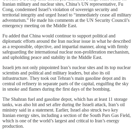
Iranian military and nuclear sites, China’s UN representative, Fu
Cong, condemned Israel’s violation of sovereign security and
territorial integrity and urged Israel to “immediately cease all military
adventurism.” He made his comments at the UN Security Council’s
emergency meeting on the Middle East.
Fu added that China would continue to support political and
diplomatic efforts around the Iran nuclear issue in what he described
as a responsible, objective, and impartial manner, along with firmly
safeguarding the international nuclear non-proliferation mechanism,
and upholding peace and stability in the Middle East.
Israeli jets not only pinpointed Iran’s nuclear sites and its top nuclear
scientists and political and military leaders, but also its oil
infrastructure. They took out Tehran’s main gasoline depot and its
central oil refinery in separate parts of the capital, engulfing the sky
in smoke and flames during the first days of the bombing.
The Shahran fuel and gasoline depot, which has at least 11 storage
tanks, was also hit and set afire during the Israeli attack, Iran’s oil
ministry said in a statement. Earlier, Israel also struck two key
Iranian energy sites, including a section of the South Pars Gas Field,
which is one of the world’s largest and critical to Iran’s energy
production.