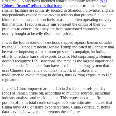
first
time,
US sanctions included what’s commonly referred
to as
Chinese “teapot” refineries that have
connections to Iran. These
smaller facilities are primarily located in Shandong province, and are
independently owned non-state-run refiners that process fuel oil and
bitumen into transportation fuels or asphalt, often operating on very
thin margins. Teapots usually misrepresent the origin of their oil
products to conceal that they are from sanctioned countries, and are
usually bought at heavily discounted prices.
It was the fourth round of sanctions slapped against Iranian oil sales
by the U.S. since President Donald Trump indicated in February that
he was re-imposing a “maximum pressure” campaign, including
efforts to reduce Iran’s oil exports to zero. Not surprisingly, Beijing
doesn’t recognize U.S. sanctions and remains the largest importer of
Iranian crude. China and Iran have also built a trading system that
uses Chinese Yuan and a complex network of brokers and
middlemen to avoid trading in dollars, thus skirting exposure to U.S.
regulators.
In 2024, China imported around 1.5 to 2 million barrels per day
(bpd) of Iranian crude oil, according to multiple sources, including
industry analysts and tracking data. This represents a significant
portion of Iran's total crude oil exports. Some estimates indicate that
China buys 90% of Iran's exported crude. China's official customs
data service, however, underreports these figures.