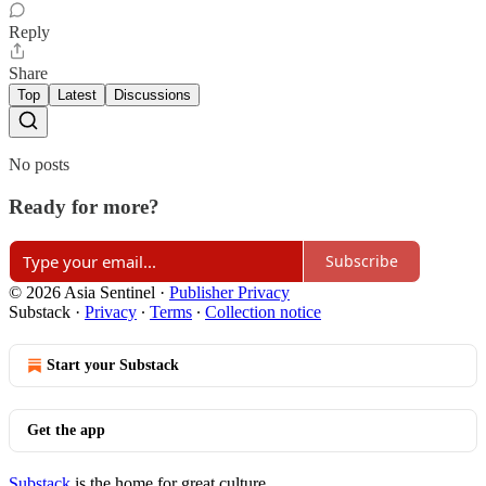
Reply
Share
Top
Latest
Discussions
No posts
Ready for more?
Subscribe
© 2026 Asia Sentinel
·
Publisher Privacy
Substack
·
Privacy
∙
Terms
∙
Collection notice
Start your Substack
Get the app
Substack
is the home for great culture