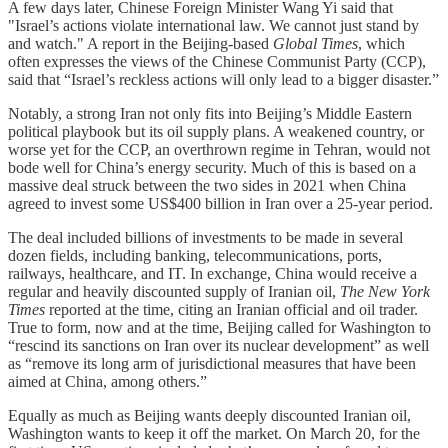
A few days later, Chinese Foreign Minister Wang Yi said that
"Israel’s actions violate international law. We cannot just stand by
and watch." A report in the Beijing-based
Global Times
, which
often expresses the views of the Chinese Communist Party (CCP),
said that “Israel’s reckless actions will only lead to a bigger disaster.”
Notably, a strong Iran not only fits into Beijing’s Middle Eastern
political playbook but its oil supply plans. A weakened country, or
worse yet for the CCP, an overthrown regime in Tehran, would not
bode well for China’s energy security. Much of this is based on a
massive deal struck between the two sides in 2021 when China
agreed to invest some US$400 billion in Iran over a 25-year period.
The deal included billions of investments to be made in several
dozen fields, including banking, telecommunications, ports,
railways, healthcare, and IT. In exchange, China would receive a
regular and heavily discounted supply of Iranian oil,
The New York
Times
reported at the time, citing an Iranian official and oil trader.
True to form, now and at the time, Beijing called for Washington to
“rescind its sanctions on Iran over its nuclear development” as well
as “remove its long arm of jurisdictional measures that have been
aimed at China, among others.”
Equally as much as Beijing wants deeply discounted Iranian oil,
Washington wants to keep it off the market. On March 20, for the