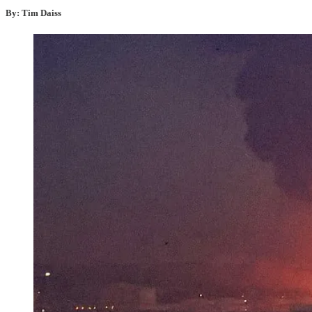
By: Tim Daiss