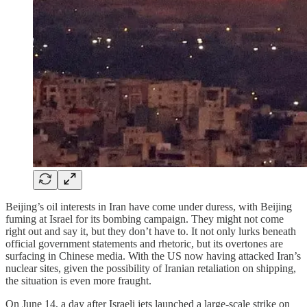
Beijing’s oil interests in Iran have come under duress, with Beijing
fuming at Israel for its bombing campaign. They might not come
right out and say it, but they don’t have to. It not only lurks beneath
official government statements and rhetoric, but its overtones are
surfacing in Chinese media. With the US now having attacked Iran’s
nuclear sites, given the possibility of Iranian retaliation on shipping,
the situation is even more fraught.
On June 14, a day after Israeli jets launched a large-scale strike on