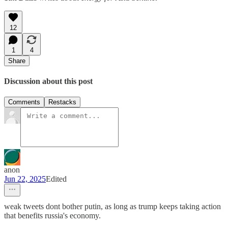
12
1
4
Share
Discussion about this post
Comments
Restacks
anon
Jun 22, 2025
Edited
weak tweets dont bother putin, as long as trump keeps taking action
that benefits russia's economy.