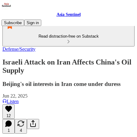
Asia Sentinel
Subscribe
Sign in
Read distraction-free on Substack
Defense/Security
Israeli Attack on Iran Affects China's Oil
Supply
Beijing's oil interests in Iran come under duress
Jun 22, 2025
Listen
12
1
4