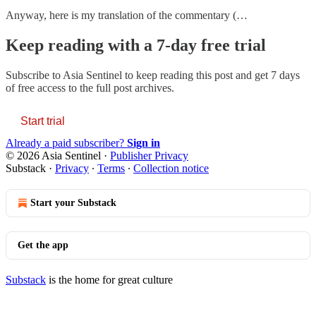
Anyway, here is my translation of the commentary (…
Keep reading with a 7-day free trial
Subscribe to
Asia Sentinel
to keep reading this post and get 7 days
of free access to the full post archives.
Start trial
Already a paid subscriber?
Sign in
© 2026 Asia Sentinel
·
Publisher Privacy
Substack
·
Privacy
∙
Terms
∙
Collection notice
Start your Substack
Get the app
Substack
is the home for great culture