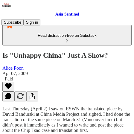
Asia Sentinel
Subscribe
Sign in
Read distraction-free on Substack
Is "Unhappy China" Just A Show?
Alice Poon
Apr 07, 2009
∙ Paid
Last Thursday (April 2) I saw on ESWN the translated piece by
David Bandurski at China Media Project and sighed. I had done the
translation of the same piece on March 31 (Vancouver time) but
didn’t post it immediately as I wanted to write and post the piece
about the Chip Tsao case and translation first.