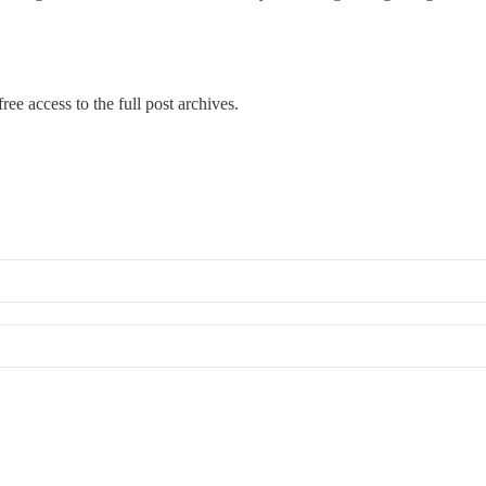
ree access to the full post archives.