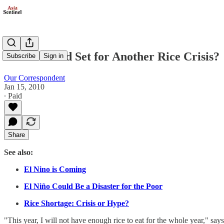
Is The World Set for Another Rice Crisis?
Subscribe
Sign in
Our Correspondent
Jan 15, 2010
∙ Paid
Share
See also:
El Nino is Coming
El Niño Could Be a Disaster for the Poor
Rice Shortage: Crisis or Hype?
"This year, I will not have enough rice to eat for the whole year,"