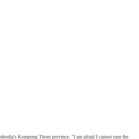
Cambodia's Kompong Thom province. "I am afraid I cannot earn the