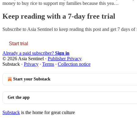
money to buy rice to support my families because this yea…
Keep reading with a 7-day free trial
Subscribe to
Asia Sentinel
to keep reading this post and get 7 days of f
Start trial
Already a paid subscriber?
Sign in
© 2026 Asia Sentinel
·
Publisher Privacy
Substack
·
Privacy
∙
Terms
∙
Collection notice
Start your Substack
Get the app
Substack
is the home for great culture