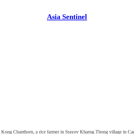
Asia Sentinel
 says Kong Chanthorn, a rice farmer in Srayov Kharng Tbong village in 