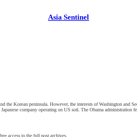
Asia Sentinel
nd the Korean peninsula. However, the interests of Washington and Se
onic Japanese company operating on US soil. The Obama administration 
ree access to the full post archives.