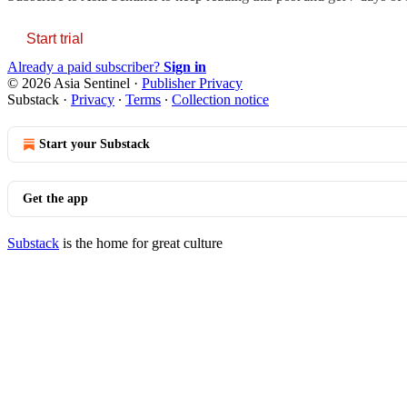
Start trial
Already a paid subscriber?
Sign in
© 2026 Asia Sentinel
·
Publisher Privacy
Substack
·
Privacy
∙
Terms
∙
Collection notice
Start your Substack
Get the app
Substack
is the home for great culture