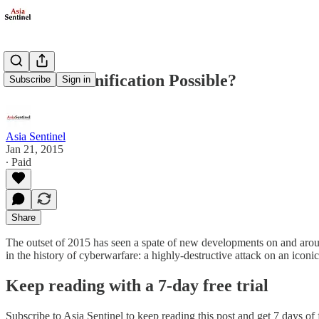
Is Korean Unification Possible?
Subscribe
Sign in
Asia Sentinel
Jan 21, 2015
∙ Paid
Share
The outset of 2015 has seen a spate of new developments on and arou
in the history of cyberwarfare: a highly-destructive attack on an ic
Keep reading with a 7-day free trial
Subscribe to
Asia Sentinel
to keep reading this post and get 7 days of f