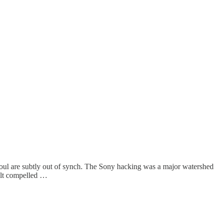
oul are subtly out of synch. The Sony hacking was a major watershed
felt compelled …