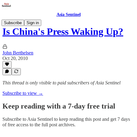
Asia Sentinel
Subscribe
Sign in
Is China's Press Waking Up?
John Berthelsen
Oct 20, 2010
This thread is only visible to paid subscribers of Asia Sentinel
Subscribe to view →
Keep reading with a 7-day free trial
Subscribe to
Asia Sentinel
to keep reading this post and get 7 days
of free access to the full post archives.