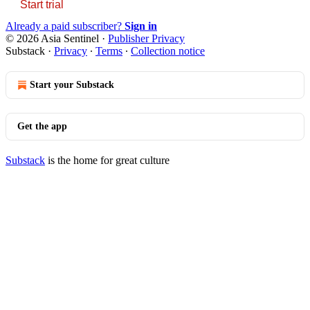
Start trial
Already a paid subscriber?
Sign in
© 2026 Asia Sentinel
·
Publisher Privacy
Substack
·
Privacy
∙
Terms
∙
Collection notice
Start your Substack
Get the app
Substack
is the home for great culture