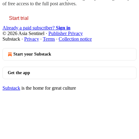
of free access to the full post archives.
Start trial
Already a paid subscriber?
Sign in
© 2026 Asia Sentinel
·
Publisher Privacy
Substack
·
Privacy
∙
Terms
∙
Collection notice
Start your Substack
Get the app
Substack
is the home for great culture