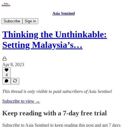
Asia Sentinel
Politics
Subscribe
Sign in
Thinking the Unthinkable:
Setting Malaysia’s…
Apr 8, 2023
4
This thread is only visible to paid subscribers of Asia Sentinel
Subscribe to view →
Keep reading with a 7-day free trial
Subscribe to
Asia Sentinel
to keep reading this post and get 7 days