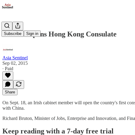
Ireland Opens Hong Kong Consulate
Subscribe
Sign in
Asia Sentinel
Sep 02, 2015
∙ Paid
Share
On Sept. 18, an Irish cabinet member will open the country's first cons
with China.
Richard Bruton, Minister of Jobs, Enterprise and Innovation, and Fin
Keep reading with a 7-day free trial