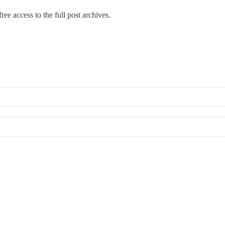
ree access to the full post archives.