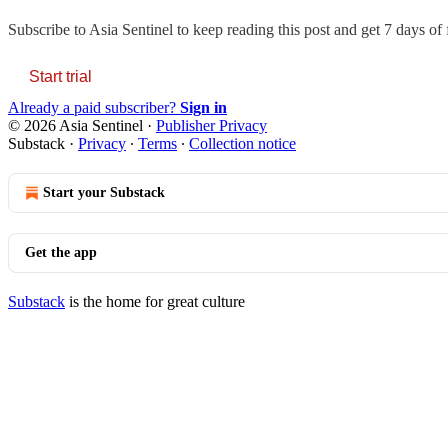
Subscribe to
Asia Sentinel
to keep reading this post and get 7 days of f
Start trial
Already a paid subscriber?
Sign in
© 2026 Asia Sentinel
·
Publisher Privacy
Substack
·
Privacy
∙
Terms
∙
Collection notice
Start your Substack
Get the app
Substack
is the home for great culture