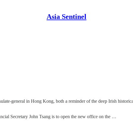
Asia Sentinel
ulate-general in Hong Kong, both a reminder of the deep Irish historical
ancial Secretary John Tsang is to open the new office on the …