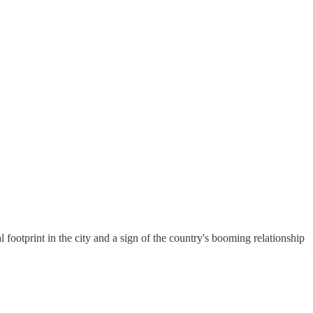
 footprint in the city and a sign of the country's booming relationship