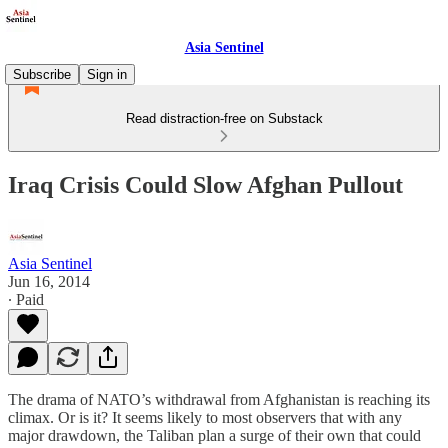
Asia Sentinel
Subscribe
Sign in
Read distraction-free on Substack
Iraq Crisis Could Slow Afghan Pullout
Asia Sentinel
Jun 16, 2014
∙ Paid
The drama of NATO’s withdrawal from Afghanistan is reaching its
climax. Or is it? It seems likely to most observers that with any
major drawdown, the Taliban plan a surge of their own that could