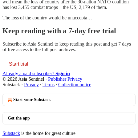
well mean the loss of country after the 30-nation NATO coalition
has lost 3,455 combat troops – the US, 2,179 of them.
The loss of the country would be unaccepta…
Keep reading with a 7-day free trial
Subscribe to
Asia Sentinel
to keep reading this post and get 7 days
of free access to the full post archives.
Start trial
Already a paid subscriber?
Sign in
© 2026 Asia Sentinel
·
Publisher Privacy
Substack
·
Privacy
∙
Terms
∙
Collection notice
Start your Substack
Get the app
Substack
is the home for great culture