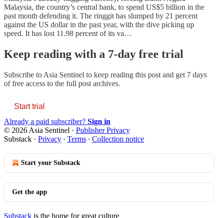
Malaysia, the country’s central bank, to spend US$5 billion in the
past month defending it. The ringgit has slumped by 21 percent
against the US dollar in the past year, with the dive picking up
speed. It has lost 11.98 percent of its va…
Keep reading with a 7-day free trial
Subscribe to
Asia Sentinel
to keep reading this post and get 7 days
of free access to the full post archives.
Start trial
Already a paid subscriber?
Sign in
© 2026 Asia Sentinel
·
Publisher Privacy
Substack
·
Privacy
∙
Terms
∙
Collection notice
Start your Substack
Get the app
Substack
is the home for great culture