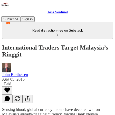
Asia Sentinel
Subscribe
Sign in
Read distraction-free on Substack
International Traders Target Malaysia’s
Ringgit
John Berthelsen
Aug 05, 2015
∙ Paid
Sensing blood, global currency traders have declared war on
Malaysia’s already-flagging currency, forcing Bank Negara