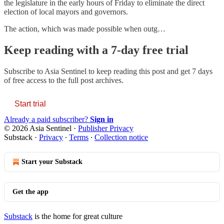
the legislature in the early hours of Friday to eliminate the direct
election of local mayors and governors.
The action, which was made possible when outg…
Keep reading with a 7-day free trial
Subscribe to
Asia Sentinel
to keep reading this post and get 7 days
of free access to the full post archives.
Start trial
Already a paid subscriber?
Sign in
© 2026 Asia Sentinel
·
Publisher Privacy
Substack
·
Privacy
∙
Terms
∙
Collection notice
Start your Substack
Get the app
Substack
is the home for great culture