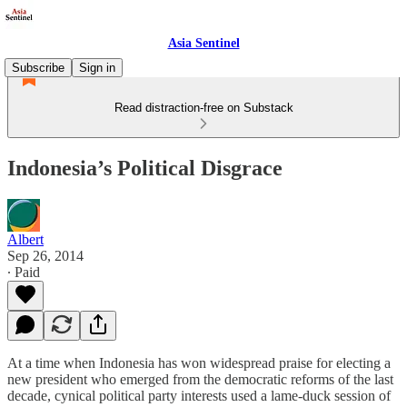
Asia Sentinel
Subscribe
Sign in
Read distraction-free on Substack
Indonesia’s Political Disgrace
Albert
Sep 26, 2014
∙ Paid
At a time when Indonesia has won widespread praise for electing a
new president who emerged from the democratic reforms of the last
decade, cynical political party interests used a lame-duck session of