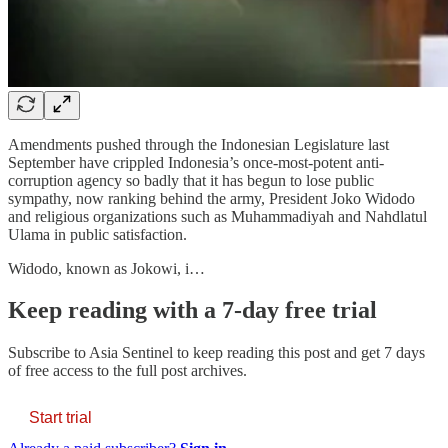
Amendments pushed through the Indonesian Legislature last
September have crippled Indonesia’s once-most-potent anti-
corruption agency so badly that it has begun to lose public
sympathy, now ranking behind the army, President Joko Widodo
and religious organizations such as Muhammadiyah and Nahdlatul
Ulama in public satisfaction.
Widodo, known as Jokowi, i…
Keep reading with a 7-day free trial
Subscribe to
Asia Sentinel
to keep reading this post and get 7 days
of free access to the full post archives.
Start trial