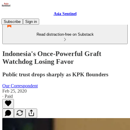
Asia Sentinel
Subscribe
Sign in
Read distraction-free on Substack
Indonesia's Once-Powerful Graft
Watchdog Losing Favor
Public trust drops sharply as KPK flounders
Our Correspondent
Feb 25, 2020
∙ Paid