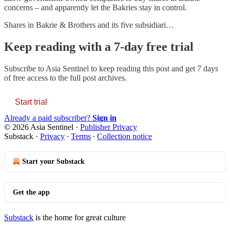
concerns – and apparently let the Bakries stay in control.
Shares in Bakrie & Brothers and its five subsidiari…
Keep reading with a 7-day free trial
Subscribe to
Asia Sentinel
to keep reading this post and get 7 days
of free access to the full post archives.
Start trial
Already a paid subscriber?
Sign in
© 2026 Asia Sentinel
·
Publisher Privacy
Substack
·
Privacy
∙
Terms
∙
Collection notice
Start your Substack
Get the app
Substack
is the home for great culture