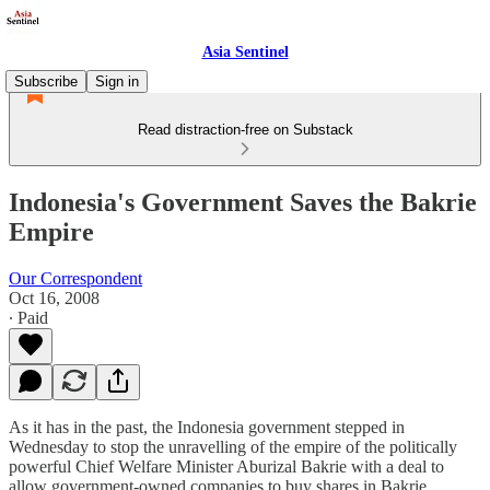
Asia Sentinel
Subscribe
Sign in
Read distraction-free on Substack
Indonesia's Government Saves the Bakrie
Empire
Our Correspondent
Oct 16, 2008
∙ Paid
As it has in the past, the Indonesia government stepped in
Wednesday to stop the unravelling of the empire of the politically
powerful Chief Welfare Minister Aburizal Bakrie with a deal to
allow government-owned companies to buy shares in Bakrie