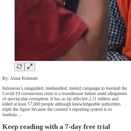
By: Ainur Rohmah
Indonesia’s misguided, mishandled, misled campaign to forestall the
Covid-19 coronavirus crisis is a roundhouse failure amid allegations
of spectacular corruption. It has so far affected 2.11 million and
killed at least 57,000 people although knowledgeable authorities
triple the figure because the country’s reporting system is so
inadequ…
Keep reading with a 7-day free trial