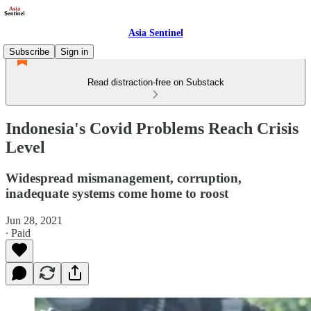
Asia Sentinel
Subscribe
Sign in
Read distraction-free on Substack
Indonesia's Covid Problems Reach Crisis
Level
Widespread mismanagement, corruption,
inadequate systems come home to roost
Jun 28, 2021
∙ Paid