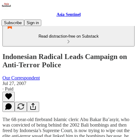
Asia Sentinel
Subscribe
Sign in
Read distraction-free on Substack
Indonesian Radical Leads Campaign on
Anti-Terror Police
Our Correspondent
Jul 27, 2007
∙ Paid
The 68-year-old firebrand Islamic cleric Abu Bakar Ba’asyir, who
was convicted of being behind the 2002 Bali bombings and then
freed by Indonesia’s Supreme Court, is now trying to wipe out the
elite anti-terror squad that linked him to the bombings because, he