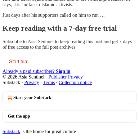
says, it is “unfair to Islamic activists.”
Just days after his supporters called on him to run …
Keep reading with a 7-day free trial
Subscribe to
Asia Sentinel
to keep reading this post and get 7 days
of free access to the full post archives.
Start trial
Already a paid subscriber?
Sign in
© 2026 Asia Sentinel
·
Publisher Privacy
Substack
·
Privacy
∙
Terms
∙
Collection notice
Start your Substack
Get the app
Substack
is the home for great culture