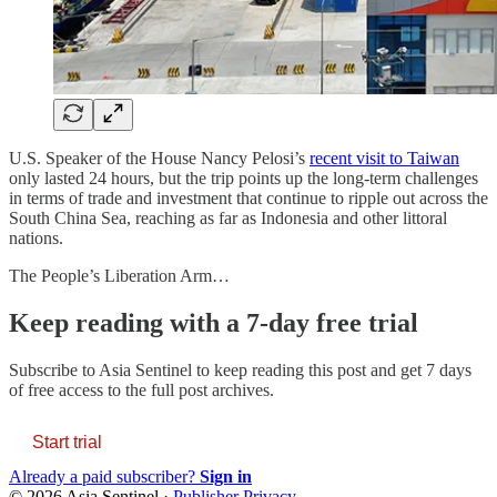
U.S. Speaker of the House Nancy Pelosi’s
recent visit to Taiwan
only lasted 24 hours, but the trip points up the long-term challenges
in terms of trade and investment that continue to ripple out across the
South China Sea, reaching as far as Indonesia and other littoral
nations.
The People’s Liberation Arm…
Keep reading with a 7-day free trial
Subscribe to
Asia Sentinel
to keep reading this post and get 7 days
of free access to the full post archives.
Start trial
Already a paid subscriber?
Sign in
© 2026 Asia Sentinel
·
Publisher Privacy