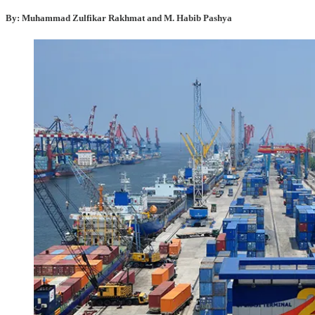
By: Muhammad Zulfikar Rakhmat and M. Habib Pashya