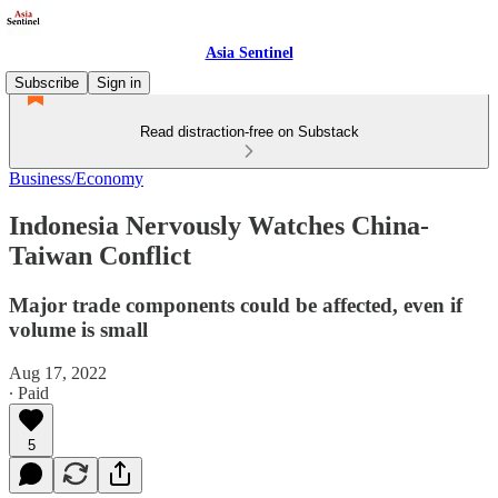
Asia Sentinel
Subscribe
Sign in
Read distraction-free on Substack
Business/Economy
Indonesia Nervously Watches China-
Taiwan Conflict
Major trade components could be affected, even if
volume is small
Aug 17, 2022
∙ Paid
5