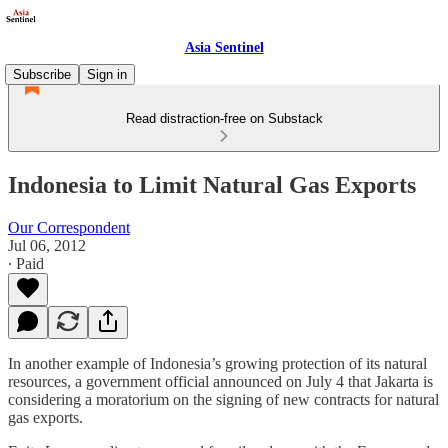
Asia Sentinel
Subscribe
Sign in
Read distraction-free on Substack
Indonesia to Limit Natural Gas Exports
Our Correspondent
Jul 06, 2012
∙ Paid
In another example of Indonesia’s growing protection of its natural
resources, a government official announced on July 4 that Jakarta is
considering a moratorium on the signing of new contracts for natural
gas exports.