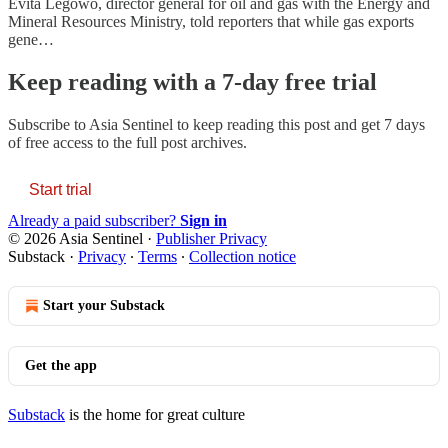
Evita Legowo, director general for oil and gas with the Energy and
Mineral Resources Ministry, told reporters that while gas exports
gene…
Keep reading with a 7-day free trial
Subscribe to
Asia Sentinel
to keep reading this post and get 7 days
of free access to the full post archives.
Start trial
Already a paid subscriber?
Sign in
© 2026 Asia Sentinel
·
Publisher Privacy
Substack
·
Privacy
∙
Terms
∙
Collection notice
Start your Substack
Get the app
Substack
is the home for great culture