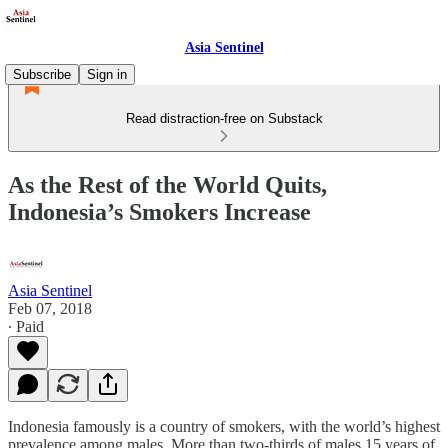
Asia Sentinel
Subscribe
Sign in
Read distraction-free on Substack
As the Rest of the World Quits,
Indonesia’s Smokers Increase
Asia Sentinel
Feb 07, 2018
∙ Paid
Indonesia famously is a country of smokers, with the world’s highest
prevalence among males. More than two-thirds of males 15 years of