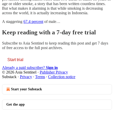
age or older smoke, a story that has been written countless times.
But what makes it alarming is that while smoking is decreasing
across the world, it is actually increasing in Indonesia.
A staggering
67.4 percent
of male…
Keep reading with a 7-day free trial
Subscribe to
Asia Sentinel
to keep reading this post and get 7 days
of free access to the full post archives.
Start trial
Already a paid subscriber?
Sign in
© 2026 Asia Sentinel
·
Publisher Privacy
Substack
·
Privacy
∙
Terms
∙
Collection notice
Start your Substack
Get the app