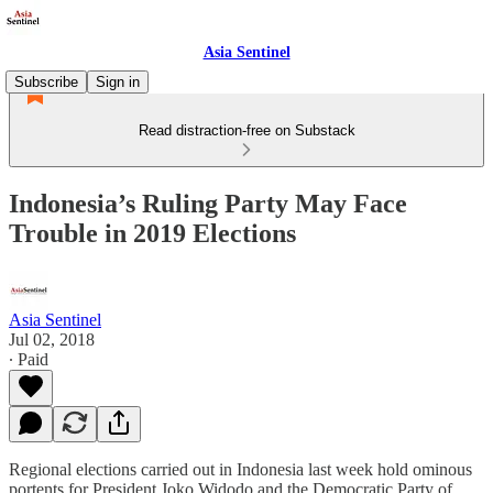
Asia Sentinel
Subscribe
Sign in
Read distraction-free on Substack
Indonesia’s Ruling Party May Face
Trouble in 2019 Elections
Asia Sentinel
Jul 02, 2018
∙ Paid
Regional elections carried out in Indonesia last week hold ominous
portents for President Joko Widodo and the Democratic Party of