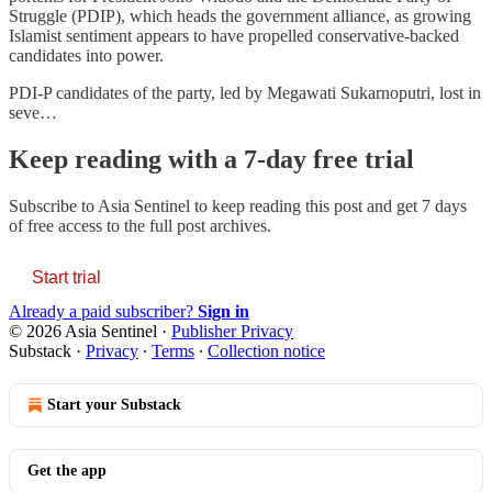
Struggle (PDIP), which heads the government alliance, as growing
Islamist sentiment appears to have propelled conservative-backed
candidates into power.
PDI-P candidates of the party, led by Megawati Sukarnoputri, lost in
seve…
Keep reading with a 7-day free trial
Subscribe to
Asia Sentinel
to keep reading this post and get 7 days
of free access to the full post archives.
Start trial
Already a paid subscriber?
Sign in
© 2026 Asia Sentinel
·
Publisher Privacy
Substack
·
Privacy
∙
Terms
∙
Collection notice
Start your Substack
Get the app